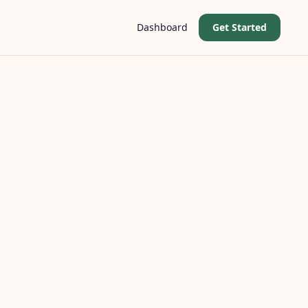
Dashboard
Get Started