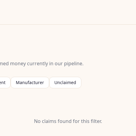
med money currently in our pipeline.
ent
Manufacturer
Unclaimed
No claims found for this filter.