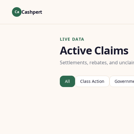
Cashpert
Ca
LIVE DATA
Active Claims
Settlements, rebates, and unclai
All
Class Action
Governm